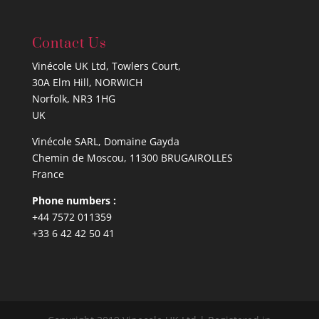
Contact Us
Vinécole UK Ltd, Towlers Court,
30A Elm Hill, NORWICH
Norfolk, NR3 1HG
UK
Vinécole SARL, Domaine Gayda
Chemin de Moscou, 11300 BRUGAIROLLES
France
Phone numbers :
+44 7572 011359
+33 6 42 42 50 41