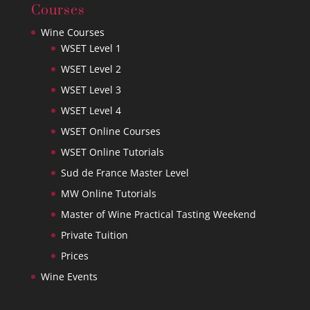
Courses
Wine Courses
WSET Level 1
WSET Level 2
WSET Level 3
WSET Level 4
WSET Online Courses
WSET Online Tutorials
Sud de France Master Level
MW Online Tutorials
Master of Wine Practical Tasting Weekend
Private Tuition
Prices
Wine Events