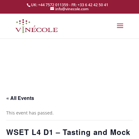
UK: +44 7572 011359 - FR: +33 6 42 42 50 41
info@vinecole.com
« All Events
This event has passed.
WSET L4 D1 – Tasting and Mock