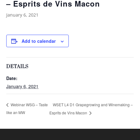
– Esprits de Vins Macon
January 6, 2021
Add to calendar
DETAILS
Date:
January 6, 2021
WSET L4 D1 Grapegrowing and Winemaking –
Webinar WSG – Taste
like an MW
Esprits de Vins Macon