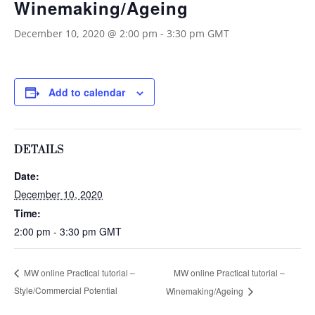
Winemaking/Ageing
December 10, 2020 @ 2:00 pm
-
3:30 pm
GMT
Add to calendar
DETAILS
Date:
December 10, 2020
Time:
2:00 pm - 3:30 pm
GMT
MW online Practical tutorial –
MW online Practical tutorial –
Style/Commercial Potential
Winemaking/Ageing