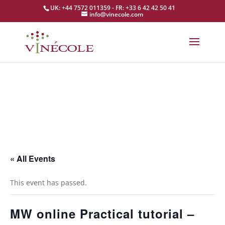
UK: +44 7572 011359 - FR: +33 6 42 42 50 41
info@vinecole.com
« All Events
This event has passed.
MW online Practical tutorial –