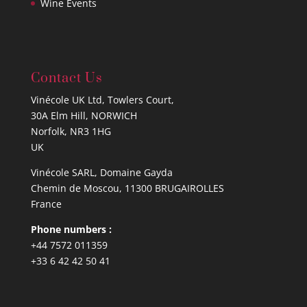
Wine Events
Contact Us
Vinécole UK Ltd, Towlers Court,
30A Elm Hill, NORWICH
Norfolk, NR3 1HG
UK
Vinécole SARL, Domaine Gayda
Chemin de Moscou, 11300 BRUGAIROLLES
France
Phone numbers :
+44 7572 011359
+33 6 42 42 50 41