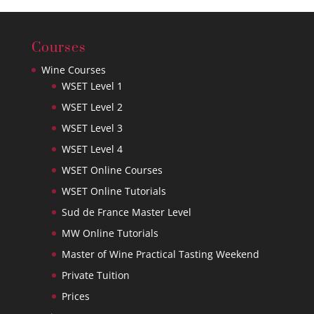
Courses
Wine Courses
WSET Level 1
WSET Level 2
WSET Level 3
WSET Level 4
WSET Online Courses
WSET Online Tutorials
Sud de France Master Level
MW Online Tutorials
Master of Wine Practical Tasting Weekend
Private Tuition
Prices