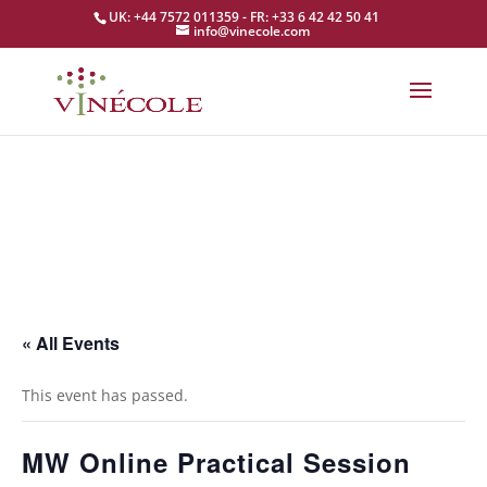
UK: +44 7572 011359 - FR: +33 6 42 42 50 41
info@vinecole.com
« All Events
This event has passed.
MW Online Practical Session