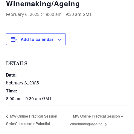
Winemaking/Ageing
February 6, 2025 @ 8:00 am
-
9:30 am
GMT
Add to calendar
DETAILS
Date:
February 6, 2025
Time:
8:00 am - 9:30 am
GMT
MW Online Practical Session –
MW Online Practical Session
Style/Commercial Potential
Winemaking/Ageing