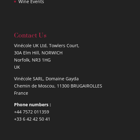
Wine Events
Contact Us
Vinécole UK Ltd, Towlers Court,
30A Elm Hill, NORWICH
Norfolk, NR3 1HG
UK
Vinécole SARL, Domaine Gayda
Chemin de Moscou, 11300 BRUGAIROLLES
France
Phone numbers :
+44 7572 011359
+33 6 42 42 50 41