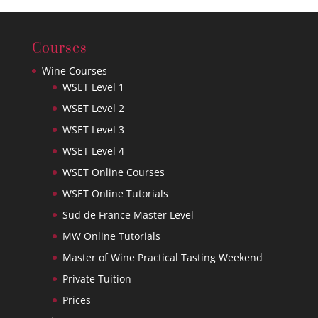
Courses
Wine Courses
WSET Level 1
WSET Level 2
WSET Level 3
WSET Level 4
WSET Online Courses
WSET Online Tutorials
Sud de France Master Level
MW Online Tutorials
Master of Wine Practical Tasting Weekend
Private Tuition
Prices