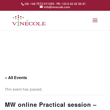
UK: +44 7572 011359 - FR: +33 6 42 42 50 41
info@vinecole.com
« All Events
This event has passed.
MW online Practical session –