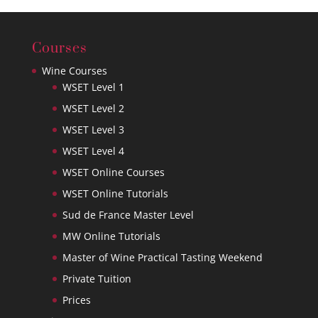
Courses
Wine Courses
WSET Level 1
WSET Level 2
WSET Level 3
WSET Level 4
WSET Online Courses
WSET Online Tutorials
Sud de France Master Level
MW Online Tutorials
Master of Wine Practical Tasting Weekend
Private Tuition
Prices