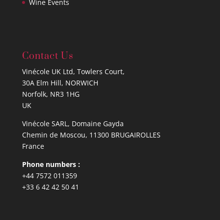
Wine Events
Contact Us
Vinécole UK Ltd, Towlers Court,
30A Elm Hill, NORWICH
Norfolk, NR3 1HG
UK
Vinécole SARL, Domaine Gayda
Chemin de Moscou, 11300 BRUGAIROLLES
France
Phone numbers :
+44 7572 011359
+33 6 42 42 50 41