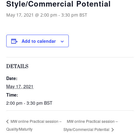
Style/Commercial Potential
May 17, 2021 @ 2:00 pm
-
3:30 pm
BST
Add to calendar
DETAILS
Date:
May 17, 2021
Time:
2:00 pm - 3:30 pm
BST
MW online Practical session –
MW online Practical session –
Quality/Maturity
Style/Commercial Potential