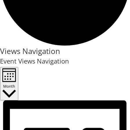
Events
Views Navigation
Event Views Navigation
Month