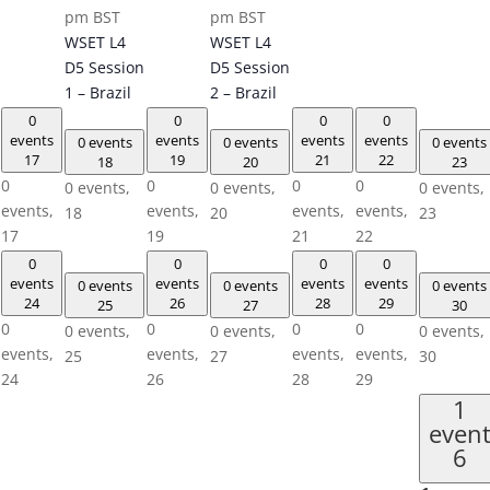
pm
BST
pm
BST
WSET L4
WSET L4
D5 Session
D5 Session
1 – Brazil
2 – Brazil
0
0
0
0
events
events
events
events
0 events
0 events
0 events
17
19
21
22
18
20
23
0
0
0
0
0 events,
0 events,
0 events,
events,
events,
events,
events,
18
20
23
17
19
21
22
0
0
0
0
events
events
events
events
0 events
0 events
0 events
24
26
28
29
25
27
30
0
0
0
0
0 events,
0 events,
0 events,
events,
events,
events,
events,
25
27
30
24
26
28
29
1
even
6