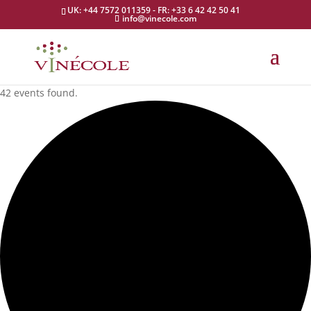
UK: +44 7572 011359 - FR: +33 6 42 42 50 41
info@vinecole.com
42 events found.