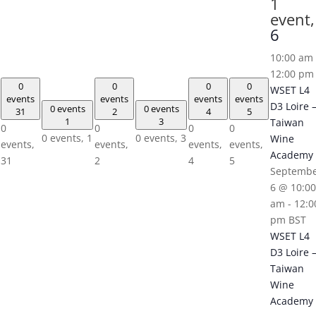
1
event,
6
10:00 am
12:00 pm
0
0
0
0
WSET L4
events
events
events
events
D3 Loire 
0 events
0 events
31
2
4
5
1
3
Taiwan
0
0
0
0
0 events,
1
0 events,
3
Wine
events,
events,
events,
events,
Academy
31
2
4
5
Septemb
6 @ 10:00
am
-
12:0
pm
BST
WSET L4
D3 Loire 
Taiwan
Wine
Academy