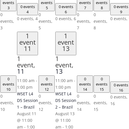
events
events
events
events
0 events
0 events
0 events
3
5
7
8
4
6
9
0
0
0
0
0 events,
4
0 events,
6
0 events,
events,
events,
events,
events,
3
5
7
8
1
1
event
event
11
13
1
1
event,
event,
11
13
0
0
0
0
11:00 am
-
11:00 am
-
events
events
events
events
0 events
1:00 pm
1:00 pm
10
12
14
15
16
WSET L4
WSET L4
0
0
0
0
0 events,
D5 Session
D5 Session
events,
events,
events,
events,
16
1 – Brazil
2 – Brazil
10
12
14
15
August 11
August 13
@ 11:00
@ 11:00
am
-
1:00
am
-
1:00