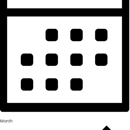
Month