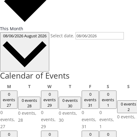
This Month
Select date.
08/06/2026
August 2026
Calendar of Events
Monday
Tuesday
Wednesday
Thursday
Friday
Saturday
Su
M
T
W
T
F
S
S
0
0
0
0
events
events
events
events
0 events
0 events
0 events
27
29
31
1
28
30
2
0
0
0
0
0 events,
0 events,
0 events,
events,
events,
events,
events,
28
30
27
29
31
1
0
0
0
0