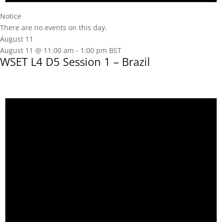
Notice
There are no events on this day.
August 11
August 11 @ 11:00 am
-
1:00 pm
BST
WSET L4 D5 Session 1 – Brazil